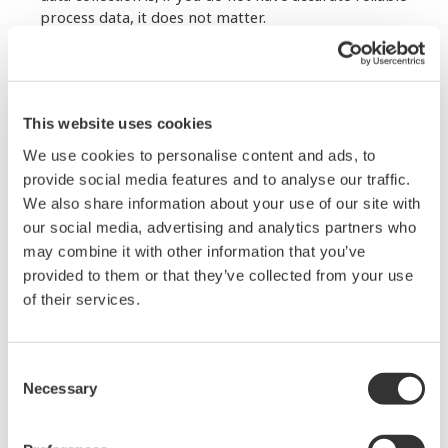
process data, it does not matter.
Accurately measuring pressure is a powerful piece
of process data. Ultimately, the purpose of any
good pressure transmitter is to get an accurate,
This website uses cookies
reliable pressure measurement to the data user
quickly, which is what this eBook will discuss.
We use cookies to personalise content and ads, to
provide social media features and to analyse our traffic.
Download this eBook and learn:
We also share information about your use of our site with
our social media, advertising and analytics partners who
The basic physics of pressure
may combine it with other information that you’ve
Different types of pressure sensors
provided to them or that they’ve collected from your use
Features of pressure transmitters
of their services.
Pressure transmitters communications
standards
Key characteristics of pressure
Common types of diaphragm seals
Consent
Necessary
Selection
Fill in the form on the right and receive your copy of
this eBook.