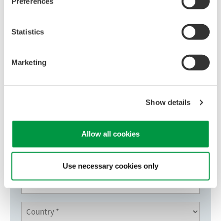
Preferences
Download Now
Statistics
Marketing
Show details
Allow all cookies
Use necessary cookies only