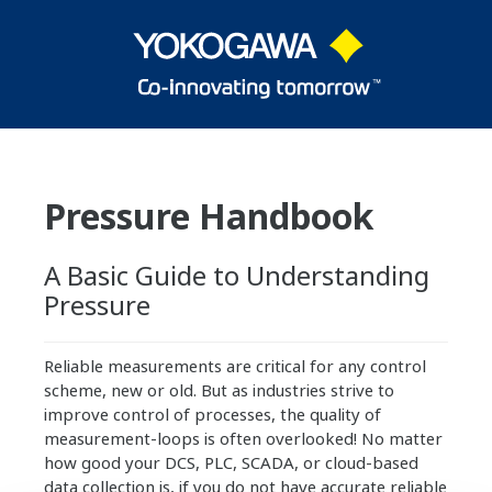
Pressure Handbook
A Basic Guide to Understanding
Pressure
Reliable measurements are critical for any control
scheme, new or old. But as industries strive to
improve control of processes, the quality of
measurement-loops is often overlooked! No matter
how good your DCS, PLC, SCADA, or cloud-based
data collection is, if you do not have accurate reliable