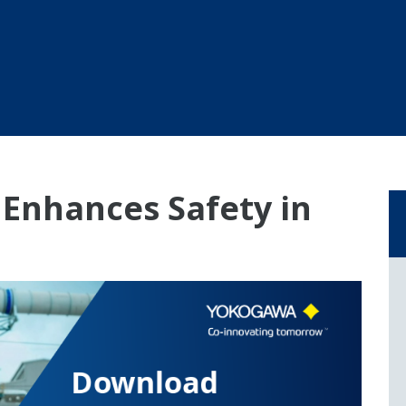
Enhances Safety in