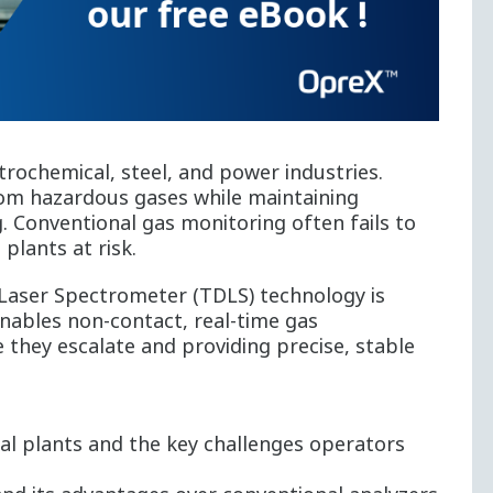
etrochemical, steel, and power industries.
om hazardous gases while maintaining
g. Conventional gas monitoring often fails to
 plants at risk.
Laser Spectrometer (TDLS) technology is
nables non-contact, real-time gas
they escalate and providing precise, stable
al plants and the key challenges operators