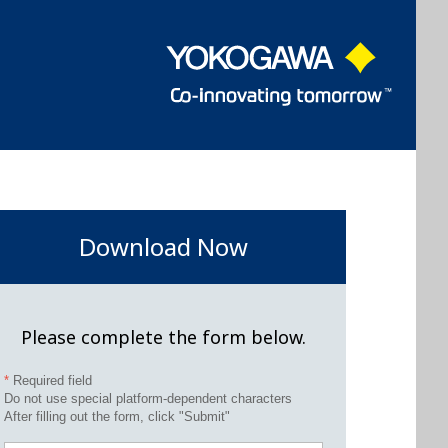
Download Now
Please complete the form below.
*
Required field
Do not use special platform-dependent characters
After filling out the form, click "Submit"