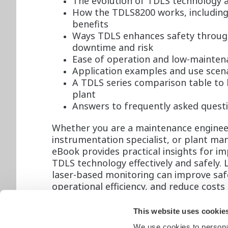
The evolution of TDLS technology a
How the TDLS8200 works, including
benefits
Ways TDLS enhances safety through
downtime and risk
Ease of operation and low-maintenan
Application examples and use scena
A TDLS series comparison table to 
plant
Answers to frequently asked quest
Whether you are a maintenance enginee
instrumentation specialist, or plant man
eBook provides practical insights for i
TDLS technology effectively and safely.
laser-based monitoring can improve saf
operational efficiency, and reduce costs
simultaneously.
This website uses cookie
Don’t leave safety to chance. Download
We use cookies to personal