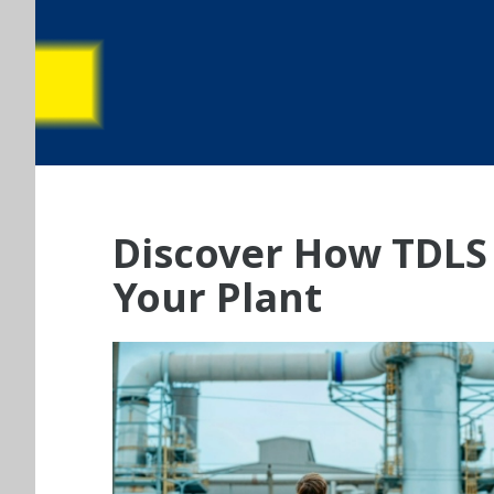
Discover How TDLS 
Your Plant