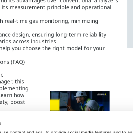
nd its advantages over conventional analyzers
 its measurement principle and operational
 real-time gas monitoring, minimizing
ce design, ensuring long-term reliability
rios across industries
help you choose the right model for your
ions (FAQ)
r,
ager, this
mplementing
 Learn how
ety, boost
s
 the eBook
ise content and ads, to provide social media features and to an