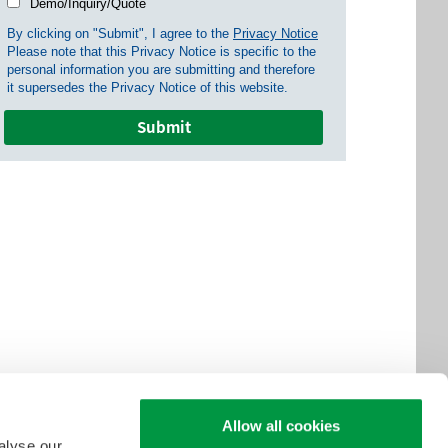
Demo/Inquiry/Quote
By clicking on "Submit", I agree to the
Privacy Notice
Please note that this Privacy Notice is specific to the
personal information you are submitting and therefore
it supersedes the Privacy Notice of this website.
Allow all cookies
alyse our