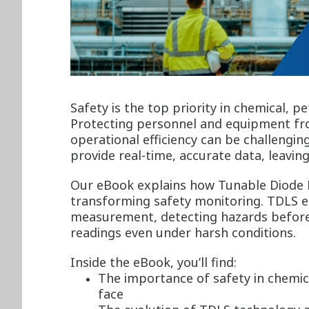
Safety is the top priority in chemical, p
Protecting personnel and equipment fr
operational efficiency can be challengin
provide real-time, accurate data, leaving
Our eBook explains how Tunable Diode 
transforming safety monitoring. TDLS e
measurement, detecting hazards before 
readings even under harsh conditions.
Inside the eBook, you’ll find:
The importance of safety in chemic
face