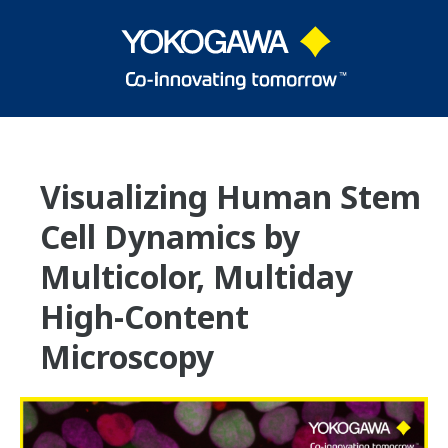
Visualizing Human Stem
Cell Dynamics by
Multicolor, Multiday
High-Content
Microscopy