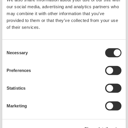
pipelines that his group has recently developed to
our social media, advertising and analytics partners who
visualize the dynamical cell fate changes of human
may combine it with other information that you’ve
Pluripotent Stem Cells (hPSCs).
provided to them or that they’ve collected from your use
of their services.
Key Topics:
Visualizing how human Pluripotent Stem Cells
Consent
(hPSCs) proliferate and undergo early
Necessary
Selection
differentiation in vitro, by high content
microscopy
Learning about experimental and
Preferences
computational pipelines that enable
monitoring single-cell fate dynamics
Learning about novel “live” reporters of hPSC
Statistics
cell fate
Marketing
Speaker
Rafael Carazo Salas, PhD