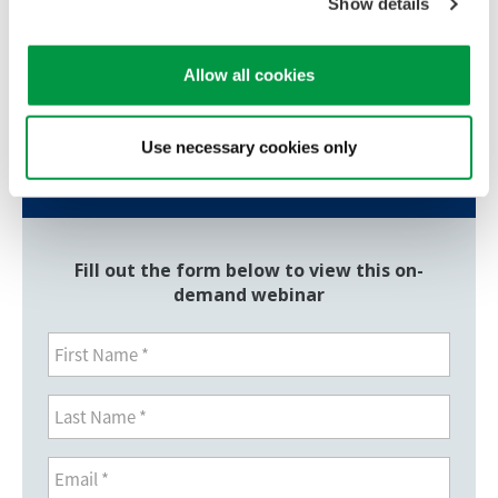
Professor, School of Cellular and Molecular Medicine
Show details
University of Bristol
Allow all cookies
Should you have additional questions, please reach
out to us via our
contact us
page.
Use necessary cookies only
View Webinar
Fill out the form below to view this on-
demand webinar