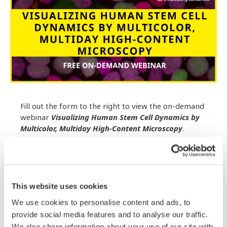
Fill out the form to the right to view the on-demand
webinar
Visualizing Human Stem Cell Dynamics by
Multicolor, Multiday High-Content Microscopy
.
Visualizing the complex spatiotemporal dynamics of
human stem cells as they proliferate and make cell
fate decisions is key to improving our understanding
of how to robustly engineer differentiated tissues
This website uses cookies
for therapeutic applications.
We use cookies to personalise content and ads, to
provide social media features and to analyse our traffic.
In this webinar, Dr. Rafael Carazo Salas will describe
multicolor, multiday high-content microscopy
We also share information about your use of our site with